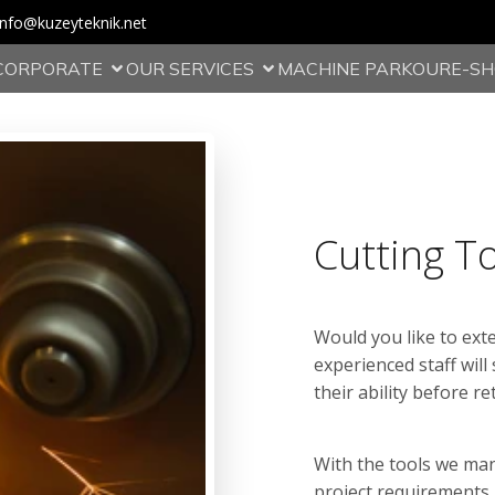
info@kuzeyteknik.net
CORPORATE
OUR SERVICES
MACHINE PARKOUR
E-S
Cutting T
Would you like to exte
experienced staff will
their ability before r
With the tools we ma
project requirements,