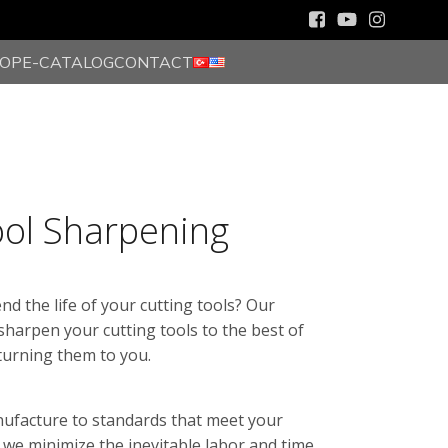
HOP
E-CATALOG
CONTACT
ool Sharpening
nd the life of your cutting tools? Our
 sharpen your cutting tools to the best of
eturning them to you.
nufacture to standards that meet your
 we minimize the inevitable labor and time