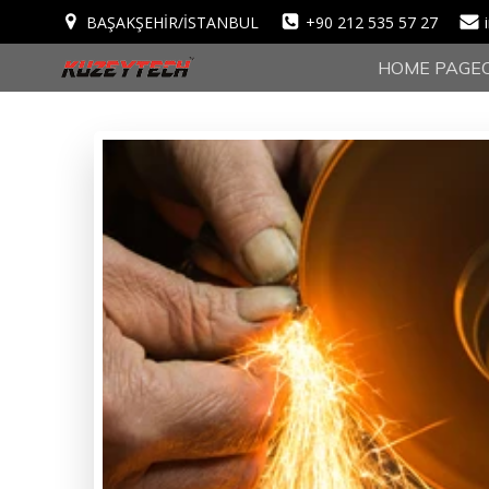
BAŞAKŞEHİR/İSTANBUL
+90 212 535 57 27
HOME PAGE