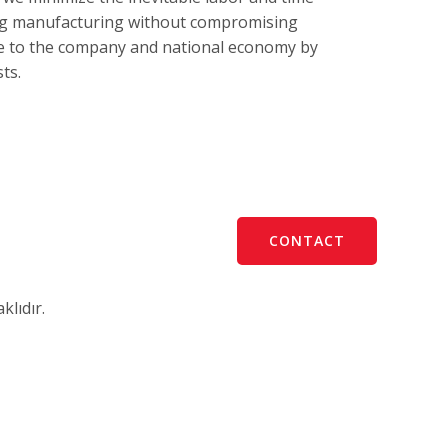
ing manufacturing without compromising
te to the company and national economy by
ts.
CONTACT
lıdır.