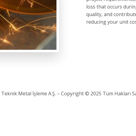
loss that occurs dur
quality, and contribu
reducing your unit cos
 Teknik Metal İşleme A.Ş. – Copyright © 2025 Tüm Hakları Sak