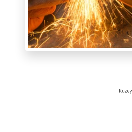
Kuzey