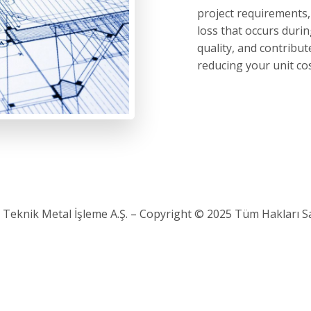
project requirements,
loss that occurs dur
quality, and contribu
reducing your unit cos
 Teknik Metal İşleme A.Ş. – Copyright © 2025 Tüm Hakları Sak