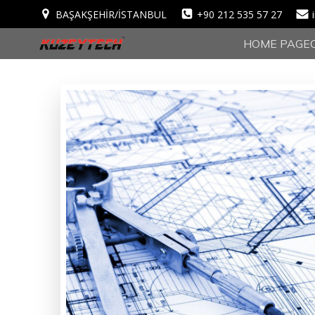
BAŞAKŞEHİR/İSTANBUL
+90 212 535 57 27
HOME PAGE