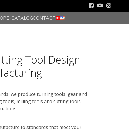
HOP
E-CATALOG
CONTACT
utting Tool Design
facturing
ands, we produce turning tools, gear and
g tools, milling tools and cutting tools
tuations.
nufacture to standards that meet your