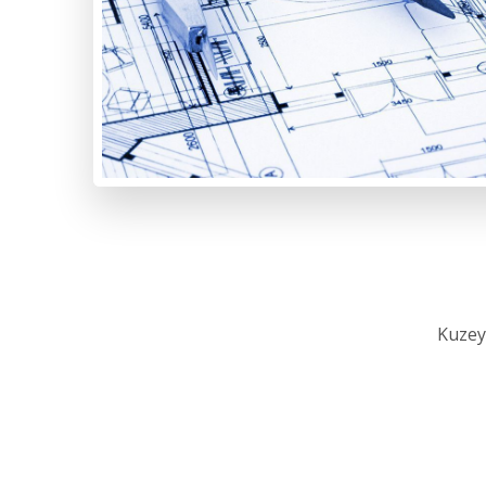
Kuzey