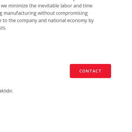
 we minimize the inevitable labor and time
ing manufacturing without compromising
te to the company and national economy by
ts.
CONTACT
lıdır.