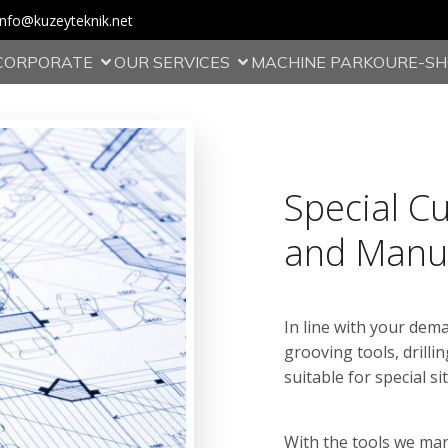
info@kuzeyteknik.net
CORPORATE
OUR SERVICES
MACHINE PARKOUR
E-S
Special C
and Manu
In line with your dem
grooving tools, drillin
suitable for special si
With the tools we ma